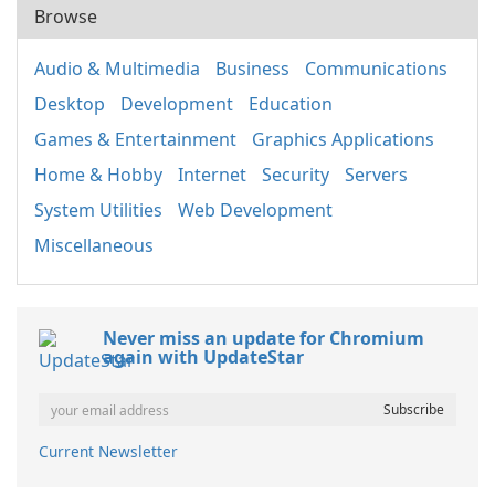
Browse
Audio & Multimedia
Business
Communications
Desktop
Development
Education
Games & Entertainment
Graphics Applications
Home & Hobby
Internet
Security
Servers
System Utilities
Web Development
Miscellaneous
Never miss an update for Chromium
again with UpdateStar
Current Newsletter