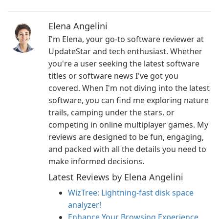
Elena Angelini
I'm Elena, your go-to software reviewer at
UpdateStar and tech enthusiast. Whether
you're a user seeking the latest software
titles or software news I've got you
covered. When I'm not diving into the latest
software, you can find me exploring nature
trails, camping under the stars, or
competing in online multiplayer games. My
reviews are designed to be fun, engaging,
and packed with all the details you need to
make informed decisions.
Latest Reviews by Elena Angelini
WizTree: Lightning-fast disk space
analyzer!
Enhance Your Browsing Experience