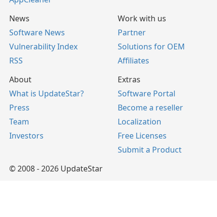
News
Work with us
Software News
Partner
Vulnerability Index
Solutions for OEM
RSS
Affiliates
About
Extras
What is UpdateStar?
Software Portal
Press
Become a reseller
Team
Localization
Investors
Free Licenses
Submit a Product
© 2008 - 2026 UpdateStar