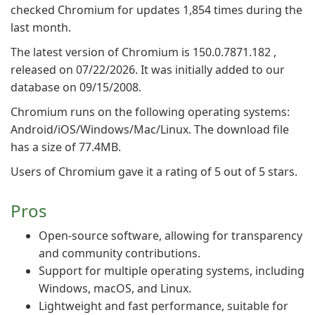
checked Chromium for updates 1,854 times during the
last month.
The latest version of Chromium is 150.0.7871.182 ,
released on 07/22/2026. It was initially added to our
database on 09/15/2008.
Chromium runs on the following operating systems:
Android/iOS/Windows/Mac/Linux. The download file
has a size of 77.4MB.
Users of Chromium gave it a rating of 5 out of 5 stars.
Pros
Open-source software, allowing for transparency
and community contributions.
Support for multiple operating systems, including
Windows, macOS, and Linux.
Lightweight and fast performance, suitable for