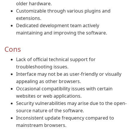
older hardware.
Customizable through various plugins and
extensions.
Dedicated development team actively
maintaining and improving the software.
Cons
Lack of official technical support for
troubleshooting issues.
Interface may not be as user-friendly or visually
appealing as other browsers.
Occasional compatibility issues with certain
websites or web applications.
Security vulnerabilities may arise due to the open-
source nature of the software.
Inconsistent update frequency compared to
mainstream browsers.