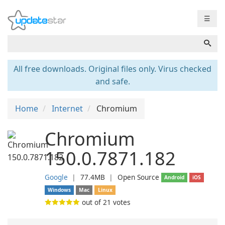
☰
All free downloads. Original files only. Virus checked
and safe.
Home
Internet
Chromium
Chromium
150.0.7871.182
Google
❘
77.4MB
❘
Open Source
Android
iOS
Windows
Mac
Linux
out of
21
votes