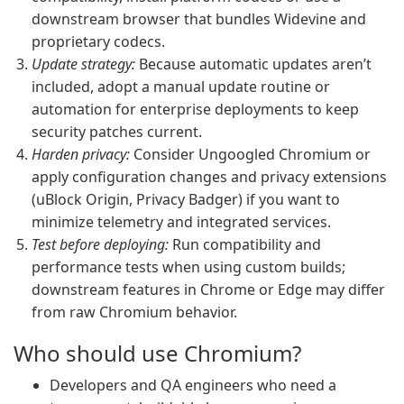
downstream browser that bundles Widevine and
proprietary codecs.
Update strategy:
Because automatic updates aren’t
included, adopt a manual update routine or
automation for enterprise deployments to keep
security patches current.
Harden privacy:
Consider Ungoogled Chromium or
apply configuration changes and privacy extensions
(uBlock Origin, Privacy Badger) if you want to
minimize telemetry and integrated services.
Test before deploying:
Run compatibility and
performance tests when using custom builds;
downstream features in Chrome or Edge may differ
from raw Chromium behavior.
Who should use Chromium?
Developers and QA engineers who need a