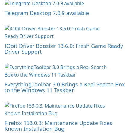
Telegram Desktop 7.0.9 available
IObit Driver Booster 13.6.0: Fresh Game Ready
Driver Support
EverythingToolbar 3.0 Brings a Real Search Box
to the Windows 11 Taskbar
Firefox 153.0.3: Maintenance Update Fixes
Known Installation Bug