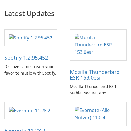
Latest Updates
Spotify 1.2.95.452
Discover and stream your
Mozilla Thunderbird
favorite music with Spotify.
ESR 153.0esr
Mozilla Thunderbird ESR —
Stable, secure, and
enterprise-ready email client
Evernote 11.28.2