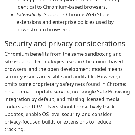
identical to Chromium-based browsers.
Extensibility:
Supports Chrome Web Store
extensions and enterprise policies used by
downstream browsers.
Security and privacy considerations
Chromium benefits from the same sandboxing and
site isolation technologies used in Chromium-based
browsers, and the open development model means
security issues are visible and auditable. However, it
omits some proprietary safety nets found in Chrome:
no automatic update service, no Google Safe Browsing
integration by default, and missing licensed media
codecs and DRM. Users should proactively track
updates, enable OS-level security, and consider
privacy-focused builds or extensions to reduce
tracking.