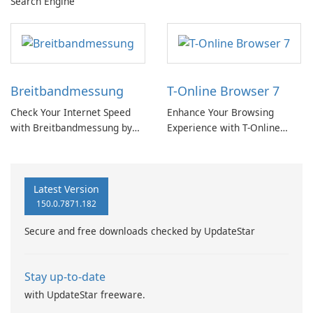
Search Engine
Breitbandmessung
T-Online Browser 7
Check Your Internet Speed
Enhance Your Browsing
with Breitbandmessung by
Experience with T-Online
zafaco GmbH!
Browser 7
Latest Version
150.0.7871.182
Secure and free downloads checked by UpdateStar
Stay up-to-date
with UpdateStar freeware.