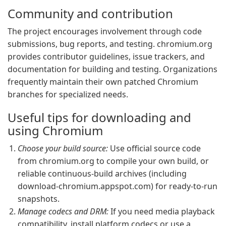
Community and contribution
The project encourages involvement through code
submissions, bug reports, and testing. chromium.org
provides contributor guidelines, issue trackers, and
documentation for building and testing. Organizations
frequently maintain their own patched Chromium
branches for specialized needs.
Useful tips for downloading and
using Chromium
Choose your build source:
Use official source code
from chromium.org to compile your own build, or
reliable continuous-build archives (including
download-chromium.appspot.com) for ready-to-run
snapshots.
Manage codecs and DRM:
If you need media playback
compatibility, install platform codecs or use a