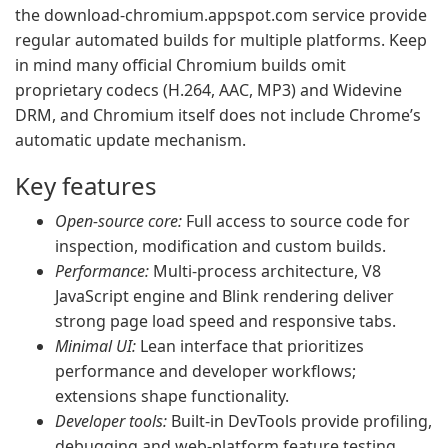
the download-chromium.appspot.com service provide
regular automated builds for multiple platforms. Keep
in mind many official Chromium builds omit
proprietary codecs (H.264, AAC, MP3) and Widevine
DRM, and Chromium itself does not include Chrome’s
automatic update mechanism.
Key features
Open-source core:
Full access to source code for
inspection, modification and custom builds.
Performance:
Multi-process architecture, V8
JavaScript engine and Blink rendering deliver
strong page load speed and responsive tabs.
Minimal UI:
Lean interface that prioritizes
performance and developer workflows;
extensions shape functionality.
Developer tools:
Built-in DevTools provide profiling,
debugging and web-platform feature testing