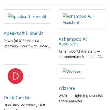
Apeaksoft iFoneKit
Ashampoo AI
Powerful iOS Unlock &
Assistant
Recovery Toolkit with Broad
Ashampoo AI Assistant —
Device Support
convenient multi‑model AI
hub with EU‑centric privacy
but a pricey subscription
D
WizTree
WizTree: Lightning-fast disk
DuckDuckGo
space analyzer!
DuckDuckGo: Privacy-First