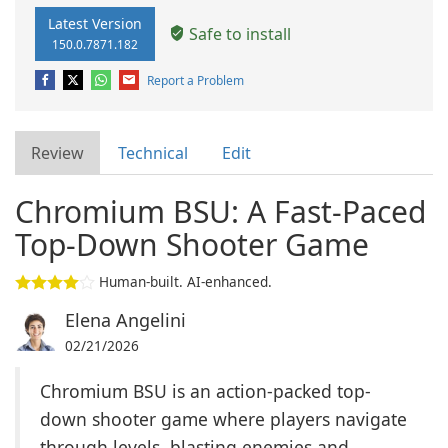
Latest Version
Safe to install
150.0.7871.182
Report a Problem
Review
Technical
Edit
Chromium BSU: A Fast-Paced
Top-Down Shooter Game
Human-built. AI-enhanced.
Elena Angelini
02/21/2026
Chromium BSU is an action-packed top-
down shooter game where players navigate
through levels, blasting enemies and