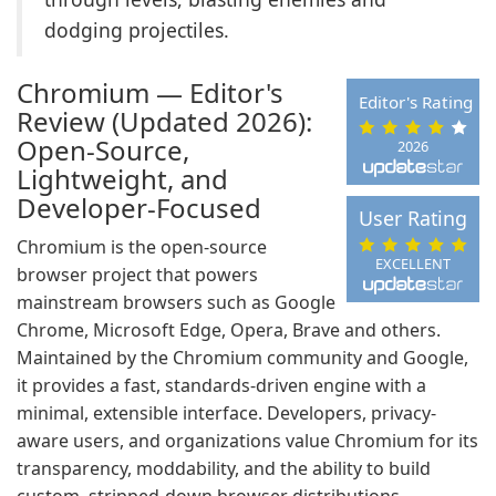
dodging projectiles.
Chromium — Editor's
Editor's Rating
Review (Updated 2026):
Open-Source,
2026
Lightweight, and
Developer-Focused
User Rating
Chromium is the open-source
EXCELLENT
browser project that powers
mainstream browsers such as Google
Chrome, Microsoft Edge, Opera, Brave and others.
Maintained by the Chromium community and Google,
it provides a fast, standards-driven engine with a
minimal, extensible interface. Developers, privacy-
aware users, and organizations value Chromium for its
transparency, moddability, and the ability to build