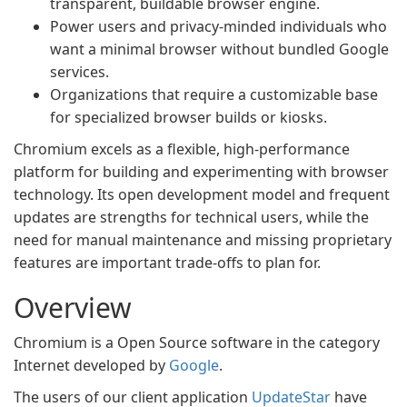
transparent, buildable browser engine.
Power users and privacy-minded individuals who
want a minimal browser without bundled Google
services.
Organizations that require a customizable base
for specialized browser builds or kiosks.
Chromium excels as a flexible, high-performance
platform for building and experimenting with browser
technology. Its open development model and frequent
updates are strengths for technical users, while the
need for manual maintenance and missing proprietary
features are important trade-offs to plan for.
Overview
Chromium is a Open Source software in the category
Internet developed by
Google
.
The users of our client application
UpdateStar
have