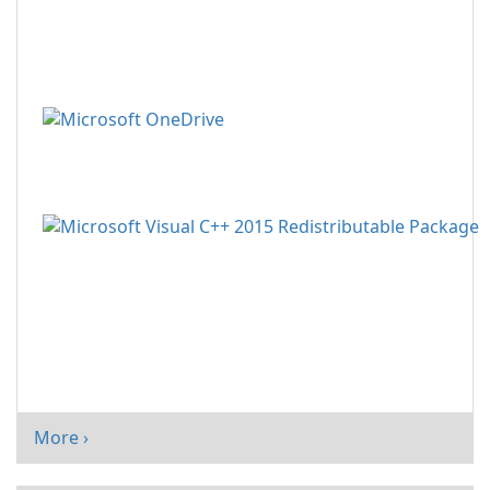
More ›