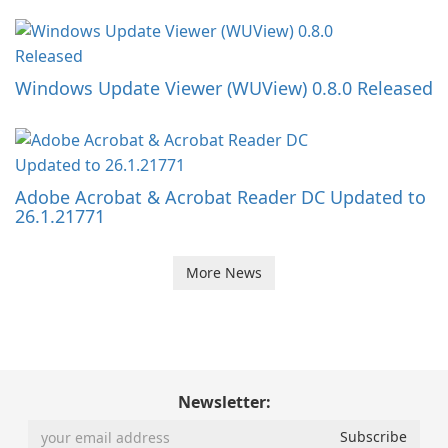
Windows Update Viewer (WUView) 0.8.0 Released
Adobe Acrobat & Acrobat Reader DC Updated to
26.1.21771
More News
Newsletter: