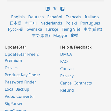
English
Deutsch
Español
Français
Italiano
日本語
한국어
Nederlands
Polski
Português
Русский
Svenska
Türkçe
Tiếng Việt
中文(简体)
中文(繁體)
Magyar
हिन्दी
UpdateStar
Help & Feedback
UpdateStar Free &
DMCA
Premium
FAQ
Drivers
Contact
Product Key Finder
Privacy
Password Finder
Cancel Contracts
Local Backup
Refund
Video Converter
SigParser
AppCleaner