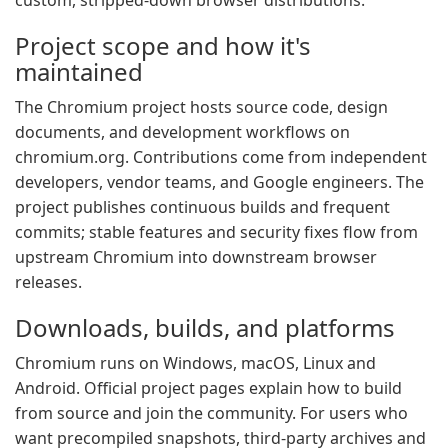
custom, stripped-down browser distributions.
Project scope and how it's
maintained
The Chromium project hosts source code, design
documents, and development workflows on
chromium.org. Contributions come from independent
developers, vendor teams, and Google engineers. The
project publishes continuous builds and frequent
commits; stable features and security fixes flow from
upstream Chromium into downstream browser
releases.
Downloads, builds, and platforms
Chromium runs on Windows, macOS, Linux and
Android. Official project pages explain how to build
from source and join the community. For users who
want precompiled snapshots, third-party archives and