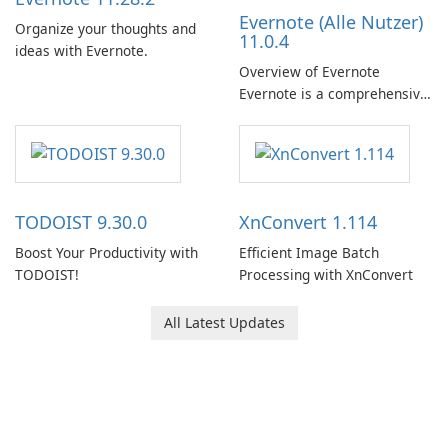
Evernote (Alle Nutzer)
Organize your thoughts and
11.0.4
ideas with Evernote.
Overview of Evernote
Evernote is a comprehensive
note-taking and organization
software designed to help
users capture, organize, and
access information across
multiple devices.
TODOIST 9.30.0
XnConvert 1.114
Boost Your Productivity with
Efficient Image Batch
TODOIST!
Processing with XnConvert
All Latest Updates