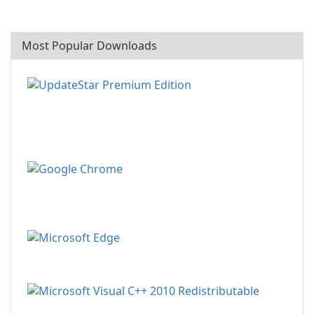
Most Popular Downloads