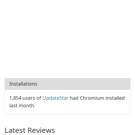
Installations
1,854 users of
UpdateStar
had Chromium installed
last month.
Latest Reviews