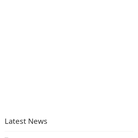
Latest News