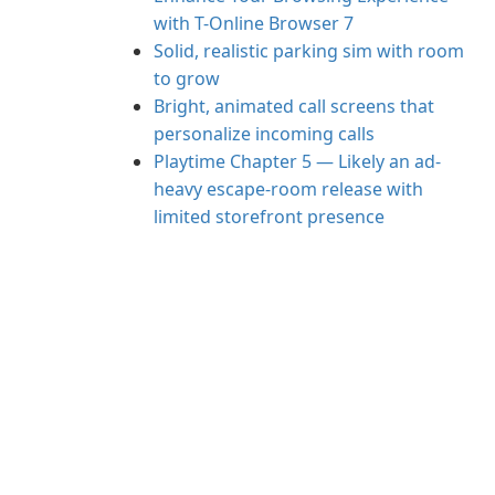
with T-Online Browser 7
Solid, realistic parking sim with room
to grow
Bright, animated call screens that
personalize incoming calls
Playtime Chapter 5 — Likely an ad-
heavy escape-room release with
limited storefront presence