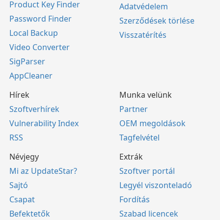
Product Key Finder
Adatvédelem
Password Finder
Szerződések törlése
Local Backup
Visszatérítés
Video Converter
SigParser
AppCleaner
Hírek
Munka velünk
Szoftverhírek
Partner
Vulnerability Index
OEM megoldások
RSS
Tagfelvétel
Névjegy
Extrák
Mi az UpdateStar?
Szoftver portál
Sajtó
Legyél viszonteladó
Csapat
Fordítás
Befektetők
Szabad licencek