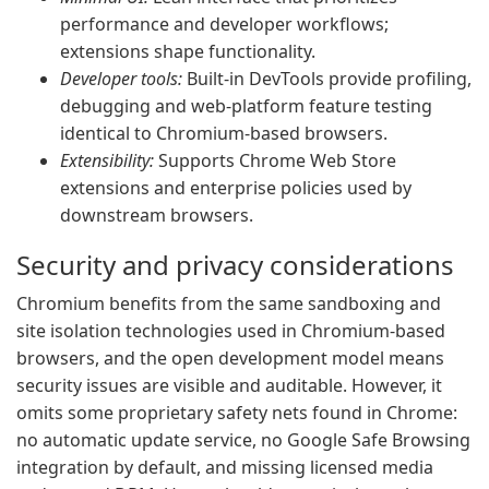
performance and developer workflows;
extensions shape functionality.
Developer tools:
Built-in DevTools provide profiling,
debugging and web-platform feature testing
identical to Chromium-based browsers.
Extensibility:
Supports Chrome Web Store
extensions and enterprise policies used by
downstream browsers.
Security and privacy considerations
Chromium benefits from the same sandboxing and
site isolation technologies used in Chromium-based
browsers, and the open development model means
security issues are visible and auditable. However, it
omits some proprietary safety nets found in Chrome:
no automatic update service, no Google Safe Browsing
integration by default, and missing licensed media