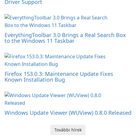
Driver Support
EverythingToolbar 3.0 Brings a Real Search Box
to the Windows 11 Taskbar
Firefox 153.0.3: Maintenance Update Fixes
Known Installation Bug
Windows Update Viewer (WUView) 0.8.0 Released
További hírek