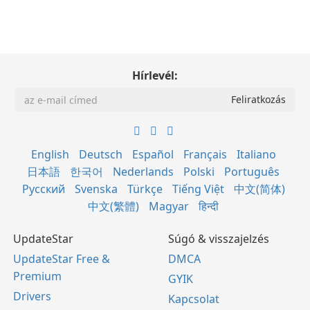
Hírlevél:
English
Deutsch
Español
Français
Italiano
日本語
한국어
Nederlands
Polski
Português
Русский
Svenska
Türkçe
Tiếng Việt
中文(简体)
中文(繁體)
Magyar
हिन्दी
UpdateStar
Súgó & visszajelzés
UpdateStar Free &
DMCA
Premium
GYIK
Drivers
Kapcsolat