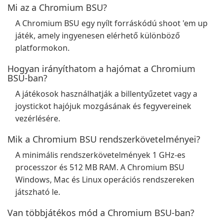
Mi az a Chromium BSU?
A Chromium BSU egy nyílt forráskódú shoot 'em up
játék, amely ingyenesen elérhető különböző
platformokon.
Hogyan irányíthatom a hajómat a Chromium
BSU-ban?
A játékosok használhatják a billentyűzetet vagy a
joystickot hajójuk mozgásának és fegyvereinek
vezérlésére.
Mik a Chromium BSU rendszerkövetelményei?
A minimális rendszerkövetelmények 1 GHz-es
processzor és 512 MB RAM. A Chromium BSU
Windows, Mac és Linux operációs rendszereken
játszható le.
Van többjátékos mód a Chromium BSU-ban?