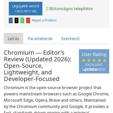
Legújabb verzió
Biztonságos telepítése
150.0.7871.182
Report a Problem
Leírás
Paraméterek
Szerkeszt
Chromium — Editor's
User Rating
Review (Updated 2026):
Open-Source,
EXCELLENT
Lightweight, and
Developer-Focused
Chromium is the open-source browser project that
powers mainstream browsers such as Google Chrome,
Microsoft Edge, Opera, Brave and others. Maintained
by the Chromium community and Google, it provides a
fast, standards-driven engine with a minimal,