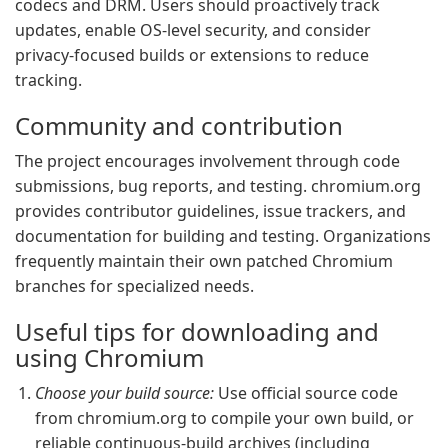
codecs and DRM. Users should proactively track
updates, enable OS-level security, and consider
privacy-focused builds or extensions to reduce
tracking.
Community and contribution
The project encourages involvement through code
submissions, bug reports, and testing. chromium.org
provides contributor guidelines, issue trackers, and
documentation for building and testing. Organizations
frequently maintain their own patched Chromium
branches for specialized needs.
Useful tips for downloading and
using Chromium
Choose your build source:
Use official source code
from chromium.org to compile your own build, or
reliable continuous-build archives (including