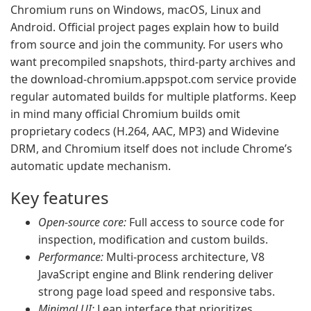
Chromium runs on Windows, macOS, Linux and
Android. Official project pages explain how to build
from source and join the community. For users who
want precompiled snapshots, third-party archives and
the download-chromium.appspot.com service provide
regular automated builds for multiple platforms. Keep
in mind many official Chromium builds omit
proprietary codecs (H.264, AAC, MP3) and Widevine
DRM, and Chromium itself does not include Chrome’s
automatic update mechanism.
Key features
Open-source core:
Full access to source code for
inspection, modification and custom builds.
Performance:
Multi-process architecture, V8
JavaScript engine and Blink rendering deliver
strong page load speed and responsive tabs.
Minimal UI:
Lean interface that prioritizes