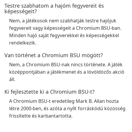
Testre szabhatom a hajóm fegyvereit és
képességeit?
Nem, a játékosok nem szabhatják testre hajójuk
fegyvereit vagy képességeit a Chromium BSU-ban.
Minden hajó saját fegyverekkel és képességekkel
rendelkezik.
Van történet a Chromium BSU mögött?
Nem, a Chromium BSU-nak nincs története. A játék
középpontjában a játékmenet és a lövöldözős akció
áll.
Ki fejlesztette ki a Chromium BSU-t?
A Chromium BSU-t eredetileg Mark B. Allan hozta
létre 2000-ben, és azóta a nyílt forráskódú közösség
frissítette és karbantartotta.