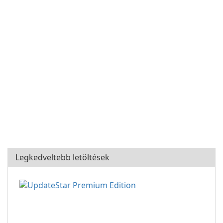
Legkedveltebb letöltések