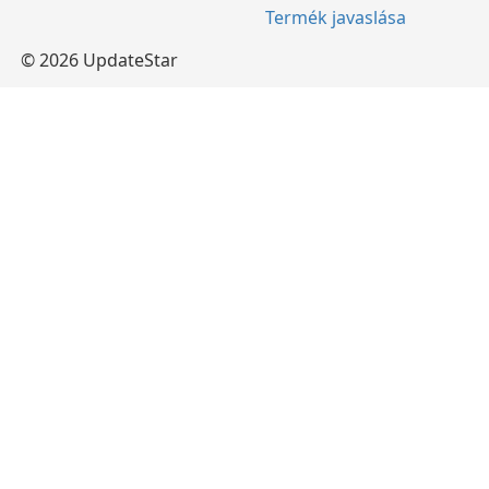
Termék javaslása
© 2026 UpdateStar