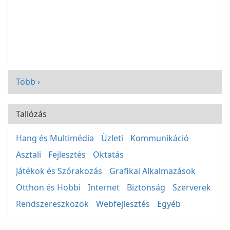
Több ›
Tallózás
Hang és Multimédia
Üzleti
Kommunikáció
Asztali
Fejlesztés
Oktatás
Játékok és Szórakozás
Grafikai Alkalmazások
Otthon és Hobbi
Internet
Biztonság
Szerverek
Rendszereszközök
Webfejlesztés
Egyéb