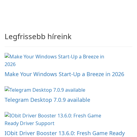
Legfrissebb híreink
Make Your Windows Start-Up a Breeze in 2026
Telegram Desktop 7.0.9 available
IObit Driver Booster 13.6.0: Fresh Game Ready