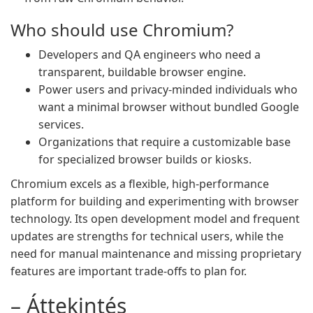
Who should use Chromium?
Developers and QA engineers who need a
transparent, buildable browser engine.
Power users and privacy-minded individuals who
want a minimal browser without bundled Google
services.
Organizations that require a customizable base
for specialized browser builds or kiosks.
Chromium excels as a flexible, high-performance
platform for building and experimenting with browser
technology. Its open development model and frequent
updates are strengths for technical users, while the
need for manual maintenance and missing proprietary
features are important trade-offs to plan for.
– Áttekintés