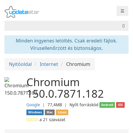
☰
Minden ingyenes letöltés. Csak eredeti fájlok.
Vírusellenőrzött és biztonságos.
Nyitóoldal
Internet
Chromium
Chromium
150.0.7871.182
Google
❘
77,4MB
❘
Nyílt forráskód
Android
iOS
Windows
Mac
Linux
a
21
szavazat