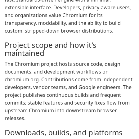
extensible interface. Developers, privacy-aware users,
and organizations value Chromium for its
transparency, moddability, and the ability to build
custom, stripped-down browser distributions.
Project scope and how it's
maintained
The Chromium project hosts source code, design
documents, and development workflows on
chromium.org. Contributions come from independent
developers, vendor teams, and Google engineers. The
project publishes continuous builds and frequent
commits; stable features and security fixes flow from
upstream Chromium into downstream browser
releases.
Downloads, builds, and platforms