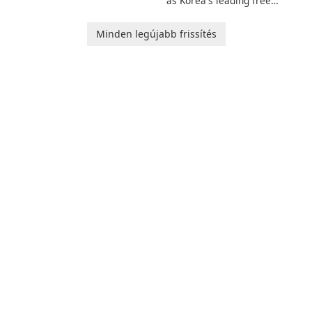
as Korea's leading free
and her charming corgi,
platform for pregnancy and
Ollie, on an adventurous
baby tracking, offering
Minden legújabb frissítés
journey across diverse
essential healthcare tips and
landscapes.
doctor-approved articles.