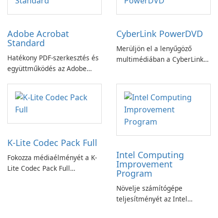
Adobe Acrobat
CyberLink PowerDVD
Standard
Merüljön el a lenyűgöző
Hatékony PDF-szerkesztés és
multimédiában a CyberLink
együttműködés az Adobe
PowerDVD-vel
Acrobat Standard
alkalmazással.
K-Lite Codec Pack Full
Intel Computing
Fokozza médiaélményét a K-
Improvement
Lite Codec Pack Full
Program
segítségével!
Növelje számítógépe
teljesítményét az Intel
számítástechnika-fejlesztési