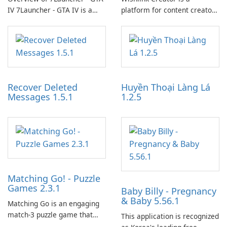
IV 7Launcher - GTA IV is a
platform for content creators
specialized software
designed to monetize their
application designed to
work through built-in brand
optimize the gaming
partnerships and integrated
experience for Grand Theft
tools for content distribution
Auto IV.
and audience engagement.
Recover Deleted
Huyền Thoại Làng Lá
Messages 1.5.1
1.2.5
Matching Go! - Puzzle
Games 2.3.1
Baby Billy - Pregnancy
& Baby 5.56.1
Matching Go is an engaging
match-3 puzzle game that
This application is recognized
invites players to join Chloe