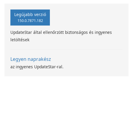
programjával
Legújabb verzió
150.0.7871.182
UpdateStar által ellenőrzött biztonságos és ingyenes
letöltések
Legyen naprakész
az ingyenes UpdateStar-ral.