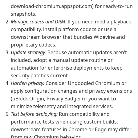
download-chromium.appspot.com) for ready-to-run
snapshots.
Manage codecs and DRM:
If you need media playback
compatibility, install platform codecs or use a
downstream browser that bundles Widevine and
proprietary codecs.
Update strategy:
Because automatic updates aren’t
included, adopt a manual update routine or
automation for enterprise deployments to keep
security patches current.
Harden privacy:
Consider Ungoogled Chromium or
apply configuration changes and privacy extensions
(uBlock Origin, Privacy Badger) if you want to
minimize telemetry and integrated services.
Test before deploying:
Run compatibility and
performance tests when using custom builds;
downstream features in Chrome or Edge may differ
from raw Chromium behavior.