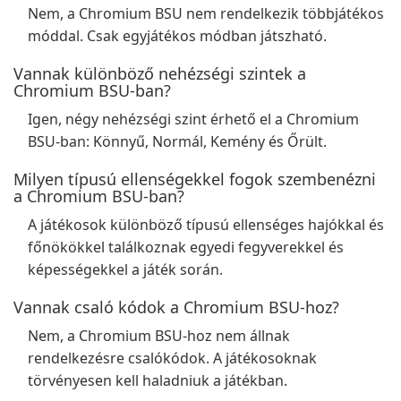
Nem, a Chromium BSU nem rendelkezik többjátékos
móddal. Csak egyjátékos módban játszható.
Vannak különböző nehézségi szintek a
Chromium BSU-ban?
Igen, négy nehézségi szint érhető el a Chromium
BSU-ban: Könnyű, Normál, Kemény és Őrült.
Milyen típusú ellenségekkel fogok szembenézni
a Chromium BSU-ban?
A játékosok különböző típusú ellenséges hajókkal és
főnökökkel találkoznak egyedi fegyverekkel és
képességekkel a játék során.
Vannak csaló kódok a Chromium BSU-hoz?
Nem, a Chromium BSU-hoz nem állnak
rendelkezésre csalókódok. A játékosoknak
törvényesen kell haladniuk a játékban.