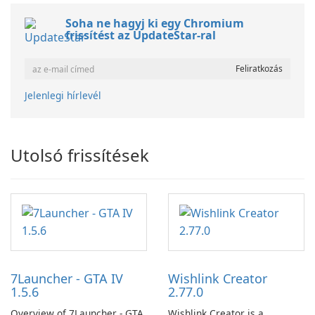
Soha ne hagyj ki egy Chromium
frissítést az UpdateStar-ral
Jelenlegi hírlevél
Utolsó frissítések
7Launcher - GTA IV
Wishlink Creator
1.5.6
2.77.0
Overview of 7Launcher - GTA
Wishlink Creator is a