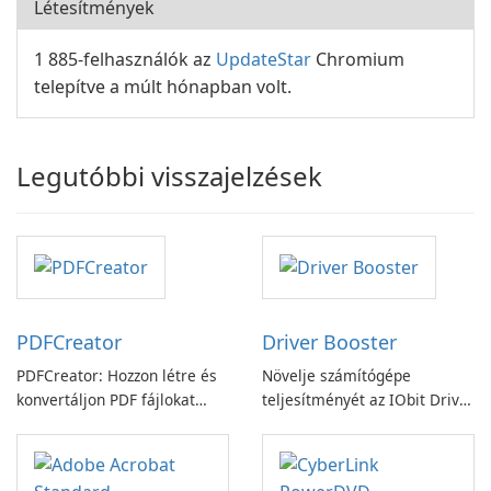
Létesítmények
1 885-felhasználók az
UpdateStar
Chromium
telepítve a múlt hónapban volt.
Legutóbbi visszajelzések
PDFCreator
Driver Booster
PDFCreator: Hozzon létre és
Növelje számítógépe
konvertáljon PDF fájlokat
teljesítményét az IObit Driver
könnyedén!
Booster funkciójával