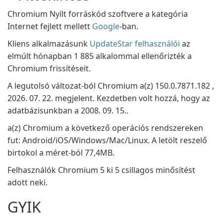
Chromium Nyílt forráskód szoftvere a kategória
Internet fejlett mellett
Google
-ban.
Kliens alkalmazásunk
UpdateStar felhasználói
az
elmúlt hónapban 1 885 alkalommal ellenőrizték a
Chromium frissítéseit.
A legutolsó változat-ból Chromium a(z) 150.0.7871.182 ,
2026. 07. 22. megjelent. Kezdetben volt hozzá, hogy az
adatbázisunkban a 2008. 09. 15..
a(z) Chromium a következő operációs rendszereken
fut: Android/iOS/Windows/Mac/Linux. A letölt reszelő
birtokol a méret-ból 77,4MB.
Felhasználók Chromium 5 ki 5 csillagos minősítést
adott neki.
GYIK