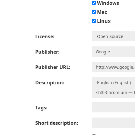
Windows
Mac
Linux
License:
Publisher:
Publisher URL:
Description:
Tags:
Short description: