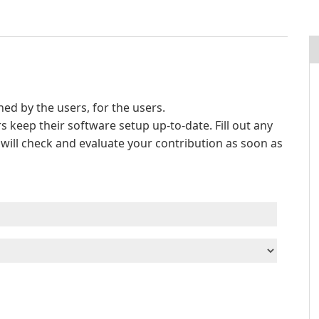
d by the users, for the users.
s keep their software setup up-to-date. Fill out any
e will check and evaluate your contribution as soon as