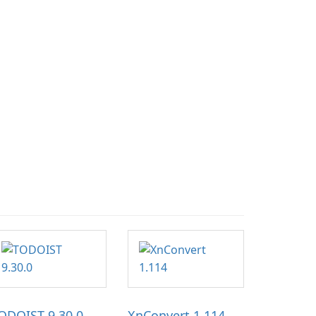
ODOIST 9.30.0
XnConvert 1.114