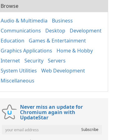
Browse
Audio & Multimedia
Business
Communications
Desktop
Development
Education
Games & Entertainment
Graphics Applications
Home & Hobby
Internet
Security
Servers
System Utilities
Web Development
Miscellaneous
Never miss an update for
Chromium again with
UpdateStar