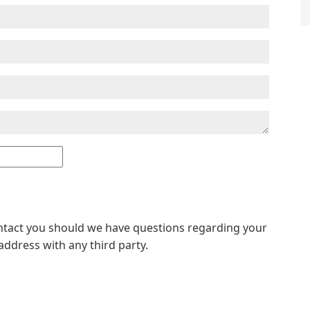
ontact you should we have questions regarding your
address with any third party.