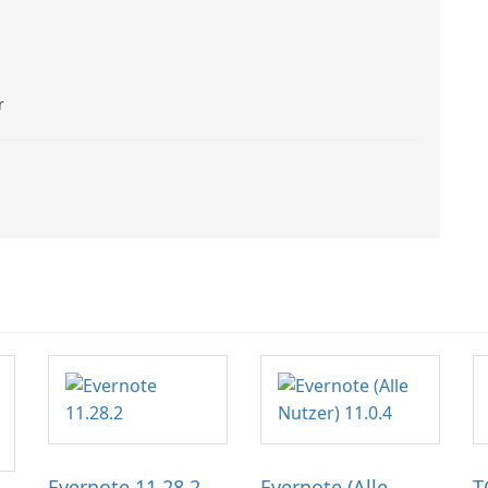
r
Evernote 11.28.2
Evernote (Alle
T