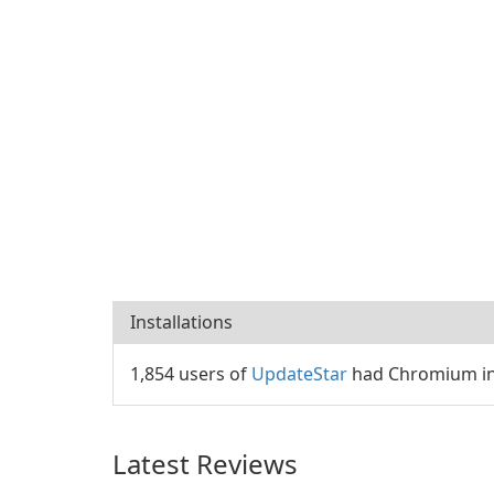
Installations
1,854 users of
UpdateStar
had Chromium ins
Latest Reviews