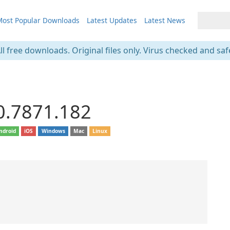
ost Popular Downloads
Latest Updates
Latest News
ll free downloads. Original files only. Virus checked and saf
0.7871.182
ndroid
iOS
Windows
Mac
Linux