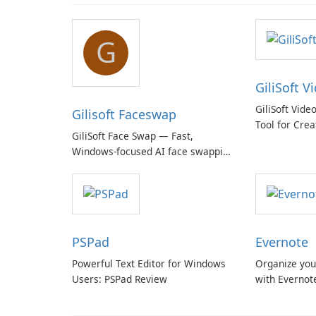
G
GiliSoft V
GiliSoft Vide
Gilisoft Faceswap
Tool for Crea
GiliSoft Face Swap — Fast,
Windows-focused AI face swapping
with cloud and offline options
PSPad
Evernote
Powerful Text Editor for Windows
Organize you
Users: PSPad Review
with Evernot