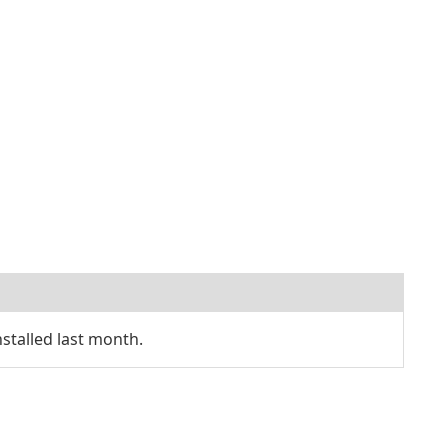
talled last month.