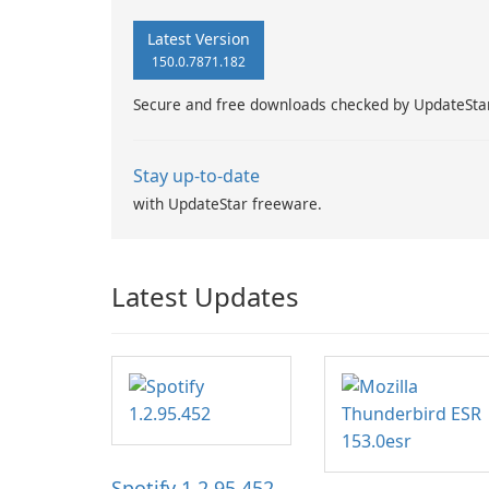
Latest Version
150.0.7871.182
Secure and free downloads checked by UpdateSta
Stay up-to-date
with UpdateStar freeware.
Latest Updates
Spotify 1.2.95.452