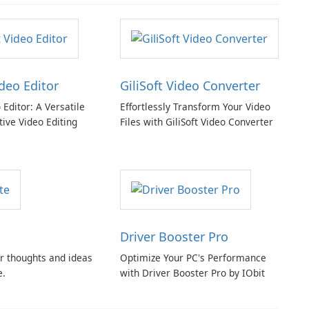
ideo Editor
GiliSoft Video Converter
o Editor: A Versatile
Effortlessly Transform Your Video
tive Video Editing
Files with GiliSoft Video Converter
Driver Booster Pro
r thoughts and ideas
Optimize Your PC's Performance
e.
with Driver Booster Pro by IObit