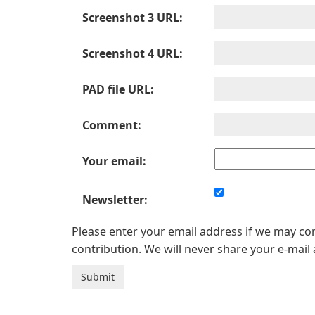
Screenshot 3 URL:
Screenshot 4 URL:
PAD file URL:
Comment:
Your email:
Newsletter:
Please enter your email address if we may c
contribution. We will never share your e-mail 