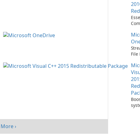
201
Red
Esse
Com
Runn
Mic
C++ 
One
Stre
Fil
with
Mic
One
Vis
201
Red
Pac
Boos
sys
per
with
Visu
More ›
Redi
Pack