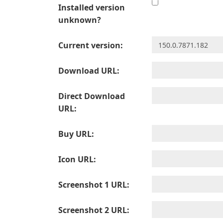
Installed version
unknown?
Current version:
Download URL:
Direct Download
URL:
Buy URL:
Icon URL:
Screenshot 1 URL:
Screenshot 2 URL: