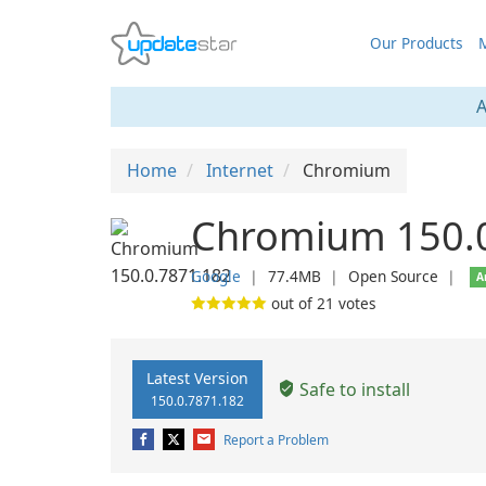
Our Products
M
A
Home
Internet
Chromium
Chromium 150.
Google
❘
77.4MB
❘
Open Source
❘
A
out of
21
votes
Latest Version
Safe to install
150.0.7871.182
Report a Problem