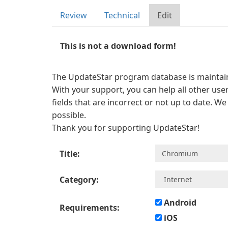
Review
Technical
Edit
This is not a download form!
The UpdateStar program database is maintaine
With your support, you can help all other user
fields that are incorrect or not up to date. W
possible.
Thank you for supporting UpdateStar!
Title:
Category:
Android
Requirements:
iOS